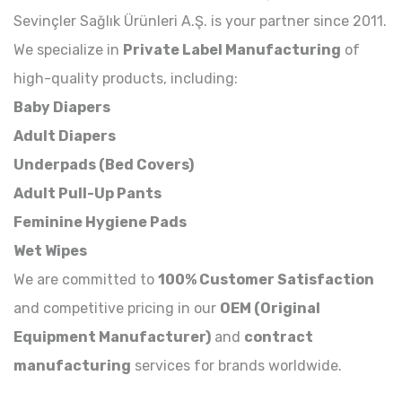
Sevinçler Sağlık Ürünleri A.Ş. is your partner since 2011.
We specialize in
Private Label Manufacturing
of
high-quality products, including:
Baby Diapers
Adult Diapers
Underpads (Bed Covers)
Adult Pull-Up Pants
Feminine Hygiene Pads
Wet Wipes
We are committed to
100% Customer Satisfaction
and competitive pricing in our
OEM (Original
Equipment Manufacturer)
and
contract
manufacturing
services for brands worldwide.