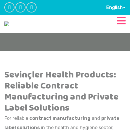
English
Sevinçler Health Products:
Reliable Contract
Manufacturing and Private
Label Solutions
For reliable
contract manufacturing
and
private
label solutions
in the health and hygiene sector,