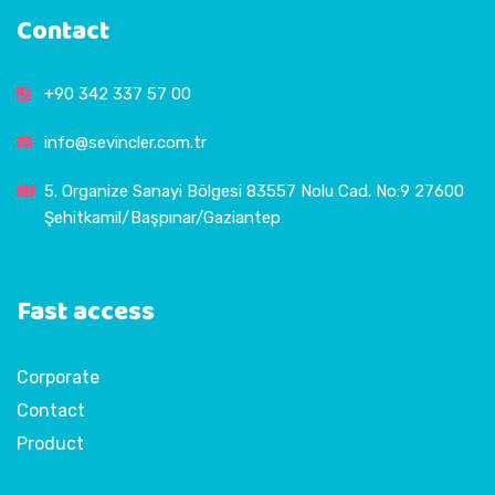
Contact
+90 342 337 57 00
info@sevincler.com.tr
5. Organize Sanayi Bölgesi 83557 Nolu Cad. No:9 27600
Şehitkamil/Başpınar/Gaziantep
Fast access
Corporate
Contact
Product