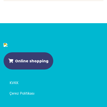
Online shopping
KVKK
Çerez Politikası