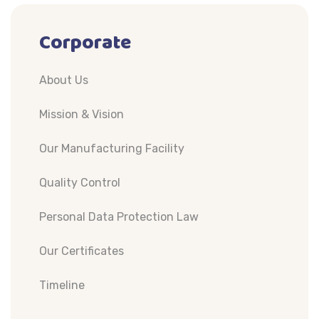
Corporate
About Us
Mission & Vision
Our Manufacturing Facility
Quality Control
Personal Data Protection Law
Our Certificates
Timeline