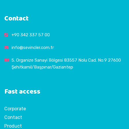
Contact
+90 342 337 57 00
info@sevincler.com.tr
5. Organize Sanayi Bölgesi 83557 Nolu Cad. No:9 27600
Şehitkamil/Başpınar/Gaziantep
Fast access
Corporate
Contact
Product