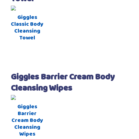
Giggles
Classic Body
Cleansing
Towel
Giggles Barrier Cream Body
Cleansing Wipes
Giggles
Barrier
Cream Body
Cleansing
Wipes