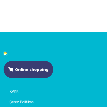
Online shopping
KVKK
Çerez Politikası