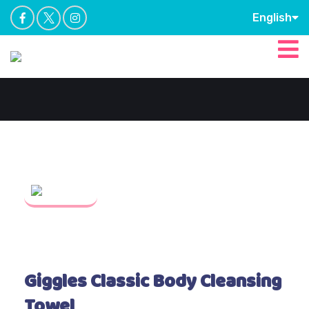
English
Giggles Classic Body Cleansing
Towel